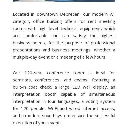
Located in downtown Debrecen, our modern A+
category office building offers for rent meeting
rooms with high level technical equipment, which
are comfortable and can satisfy the highest
business needs, for the purpose of professional
presentations and business meetings, whether a
multiple-day event or a meeting of a few hours.
Our 120-seat conference room is ideal for
seminars, conferences, and exams, featuring a
built-in coat check, a large LED wall display, an
interpretation booth capable of simultaneous
interpretation in four languages, a voting system
for 120 people, Wi-Fi and wired internet access,
and a modern sound system ensure the successful
execution of your event.