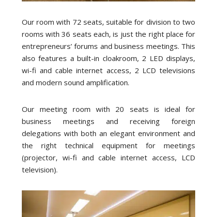
Our room with 72 seats, suitable for division to two
rooms with 36 seats each, is just the right place for
entrepreneurs’ forums and business meetings. This
also features a built-in cloakroom, 2 LED displays,
wi-fi and cable internet access, 2 LCD televisions
and modern sound amplification.
Our meeting room with 20 seats is ideal for
business meetings and receiving foreign
delegations with both an elegant environment and
the right technical equipment for meetings
(projector, wi-fi and cable internet access, LCD
television).