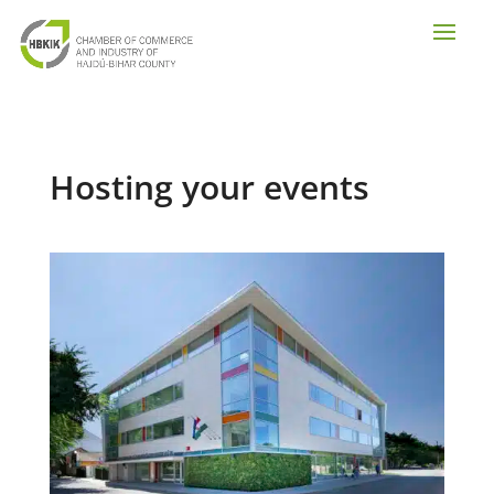
Hosting your events