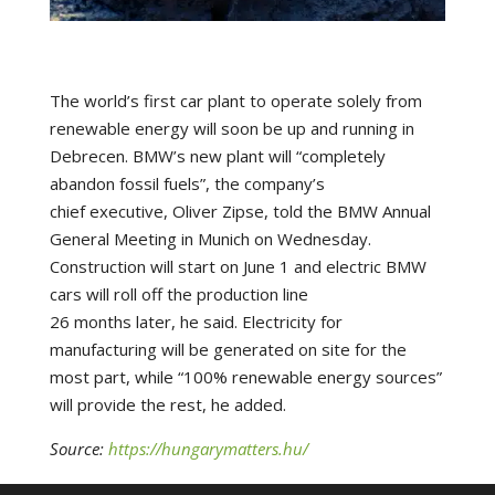
The world’s first car plant to operate solely from
renewable energy will soon be up and running in
Debrecen. BMW’s new plant will “completely
abandon fossil fuels”, the company’s
chief executive, Oliver Zipse, told the BMW Annual
General Meeting in Munich on Wednesday.
Construction will start on June 1 and electric BMW
cars will roll off the production line
26 months later, he said. Electricity for
manufacturing will be generated on site for the
most part, while “100% renewable energy sources”
will provide the rest, he added.
Source:
https://hungarymatters.hu/