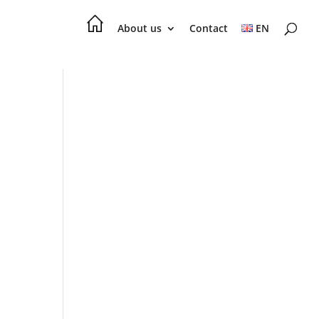
About us
Contact
EN