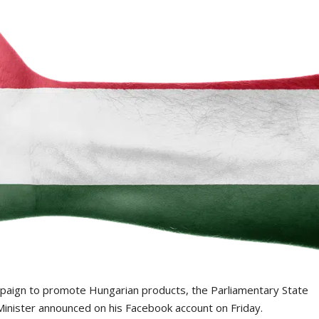
mpaign to promote Hungarian products, the Parliamentary State
 Minister announced on his Facebook account on Friday.