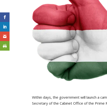
Within days, the government will launch a ca
Secretary of the Cabinet Office of the Prime