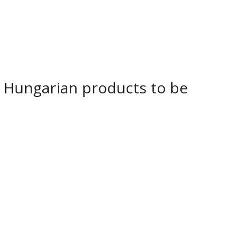
Hungarian products to be