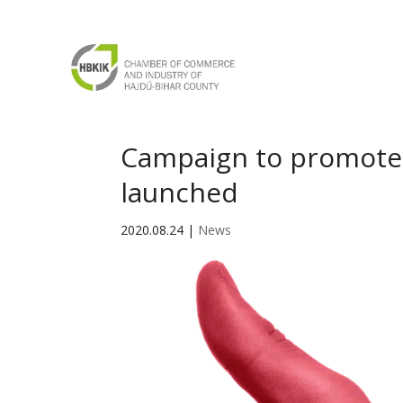
Campaign to promote 
launched
2020.08.24
|
News