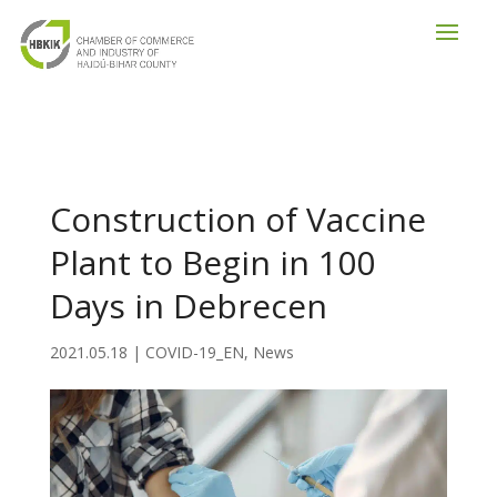
Construction of Vaccine
Plant to Begin in 100
Days in Debrecen
2021.05.18
|
COVID-19_EN
,
News