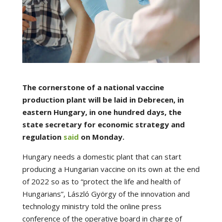
The cornerstone of a national vaccine
production plant will be laid in Debrecen, in
eastern Hungary, in one hundred days, the
state secretary for economic strategy and
regulation
said
on Monday.
Hungary needs a domestic plant that can start
producing a Hungarian vaccine on its own at the end
of 2022 so as to “protect the life and health of
Hungarians”, László György of the innovation and
technology ministry told the online press
conference of the operative board in charge of