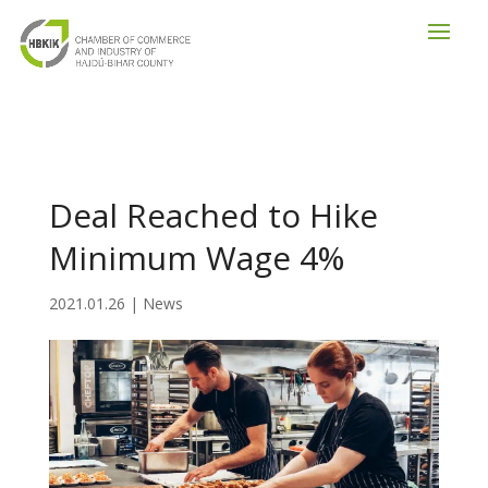
Deal Reached to Hike
Minimum Wage 4%
2021.01.26
|
News