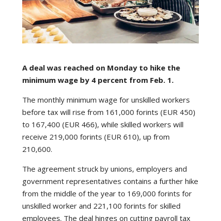
A deal was reached on Monday to hike the
minimum wage by 4 percent from Feb. 1.
The monthly minimum wage for unskilled workers
before tax will rise from 161,000 forints (EUR 450)
to 167,400 (EUR 466), while skilled workers will
receive 219,000 forints (EUR 610), up from
210,600.
The agreement struck by unions, employers and
government representatives contains a further hike
from the middle of the year to 169,000 forints for
unskilled worker and 221,100 forints for skilled
employees. The deal hinges on cutting payroll tax