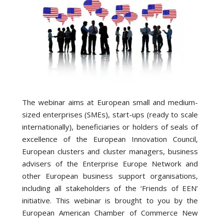
The webinar aims at European small and medium-
sized enterprises (SMEs), start-ups (ready to scale
internationally), beneficiaries or holders of seals of
excellence of the European Innovation Council,
European clusters and cluster managers, business
advisers of the Enterprise Europe Network and
other European business support organisations,
including all stakeholders of the ‘Friends of EEN’
initiative. This webinar is brought to you by the
European American Chamber of Commerce New