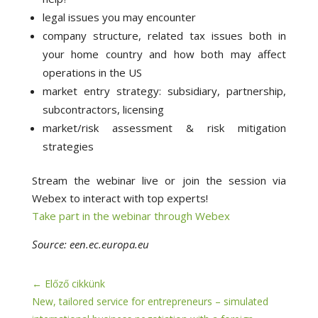
legal issues you may encounter
company structure, related tax issues both in
your home country and how both may affect
operations in the US
market entry strategy: subsidiary, partnership,
subcontractors, licensing
market/risk assessment & risk mitigation
strategies
Stream the webinar live or join the session via
Webex to interact with top experts!
Take part in the webinar through Webex
Source: een.ec.europa.eu
←
Előző cikkünk
New, tailored service for entrepreneurs – simulated