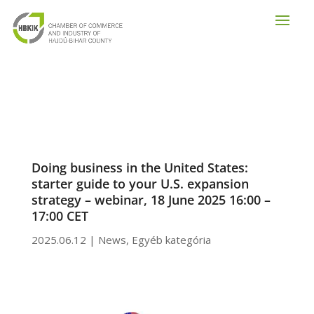
Doing business in the United States:
starter guide to your U.S. expansion
strategy – webinar, 18 June 2025 16:00 –
17:00 CET
2025.06.12
|
News
,
Egyéb kategória