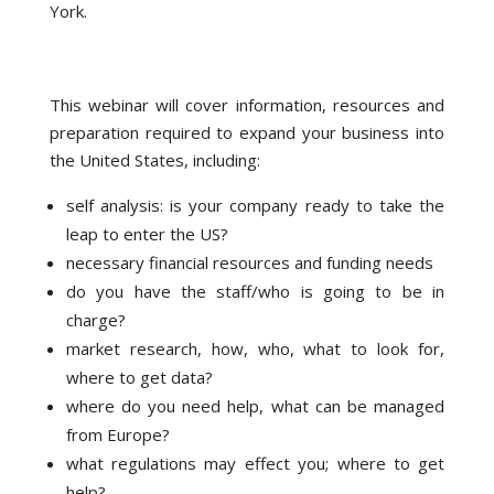
York.
This webinar will cover information, resources and
preparation required to expand your business into
the United States, including:
self analysis: is your company ready to take the
leap to enter the US?
necessary financial resources and funding needs
do you have the staff/who is going to be in
charge?
market research, how, who, what to look for,
where to get data?
where do you need help, what can be managed
from Europe?
what regulations may effect you; where to get
help?