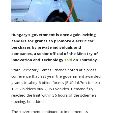
Hungary’s government is once again inviting
tenders for grants to promote electric car
purchases by private individuals and
companies, a senior official of the Ministry of
Innovation and Technology
said
on Thursday.
State Secretary Tamás Schanda noted at a press
conference that last year the government awarded
grants totalling 6 billion forints (EUR 16.7m) to help
1,712 bidders buy 2,053 vehicles. Demand fully
reached the limit within 36 hours of the scheme’s
opening, he added.
The government continued to implement its