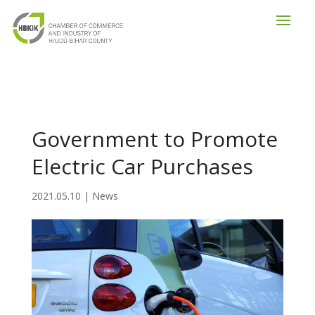
Government to Promote
Electric Car Purchases
2021.05.10
|
News