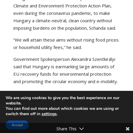
Climate and Environment Protection Action Plan,
even during the coronavirus pandemic, to make
Hungary a climate-neutral, clean country without
imposing burdens on the population, Schanda said.
“We will attain these aims without rising food prices
or household utility fees,” he said.
Government Spokesperson Alexandra Szentkirályi
said that Hungary is earmarking large amounts of
EU recovery funds for environmental protection
and promoting the circular economy and e-mobility.
Source:
https://hungarytoday.hu/
We are using cookies to give you the best experience on our
website.
You can find out more about which cookies we are using or
switch them off in
settings
.
Accept
Share This