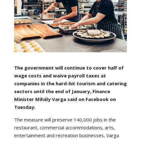
The government will continue to cover half of
wage costs and waive payroll taxes at
companies in the hard-hit tourism and catering
sectors until the end of January, Finance
Minister Mihály Varga said on Facebook on
Tuesday.
The measure will preserve 140,000 jobs in the
restaurant, commercial accommodations, arts,
entertainment and recreation businesses, Varga