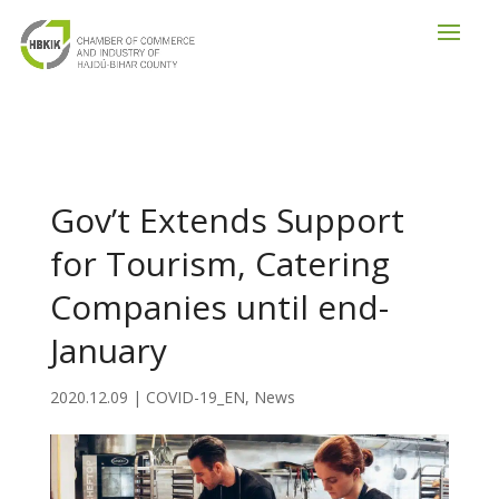
Gov’t Extends Support
for Tourism, Catering
Companies until end-
January
2020.12.09
|
COVID-19_EN
,
News