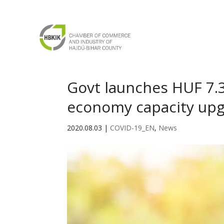
Govt launches HUF 7.
economy capacity up
2020.08.03
|
COVID-19_EN
,
News