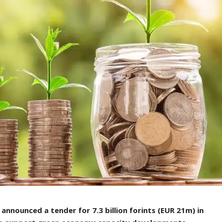
nnounced a tender for 7.3 billion forints (EUR 21m) in