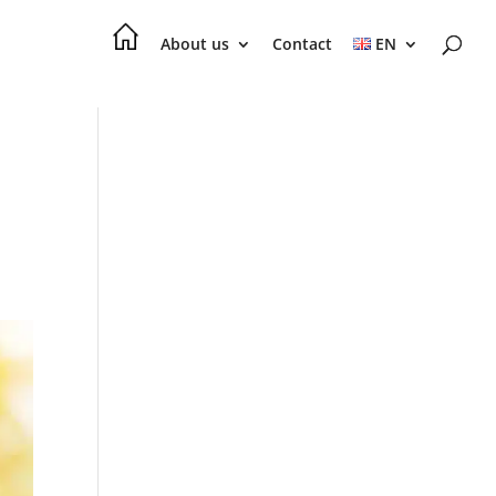
About us
Contact
EN