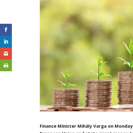
Finance Minister Mihály Varga on Monday a