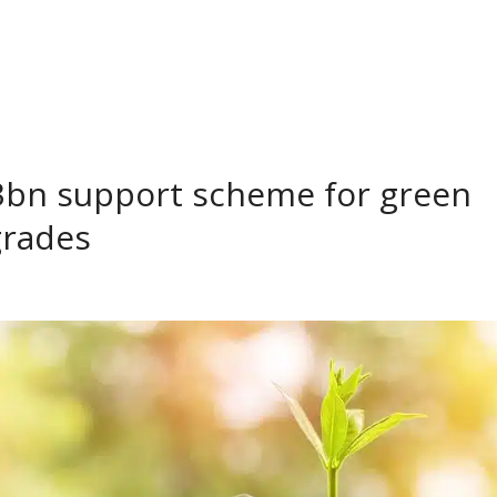
3bn support scheme for green
grades