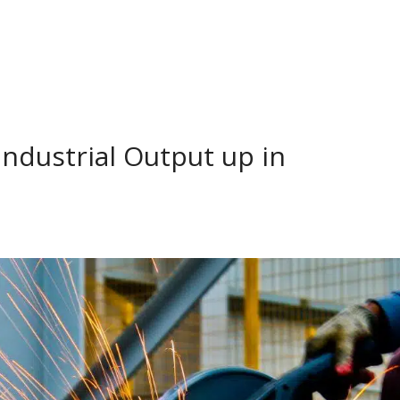
ndustrial Output up in