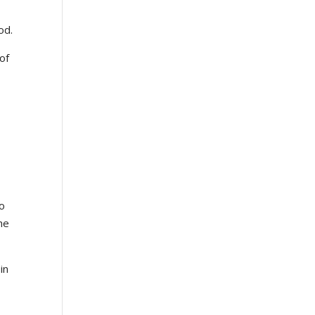
od.
of
to
he
in