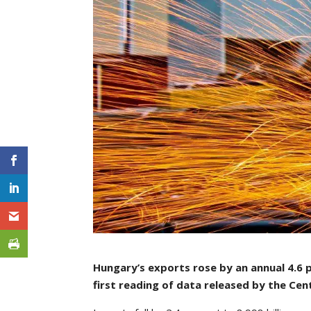
Hungary’s exports rose by an annual 4.6 p
first reading of data released by the Cent