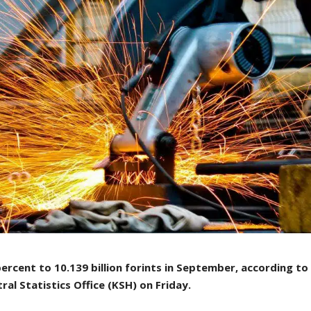
ercent to 10.139 billion forints in September, according to
ral Statistics Office (KSH) on Friday.