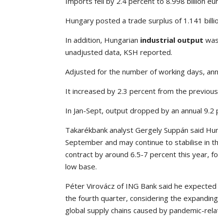
Imports fell by 2.4 percent to 8.998 billion eu
Hungary posted a trade surplus of 1.141 billi
In addition, Hungarian
industrial output
was 
unadjusted data, KSH reported.
Adjusted for the number of working days, annu
It increased by 2.3 percent from the previou
In Jan-Sept, output dropped by an annual 9.2 
Takarékbank analyst Gergely Suppán said Hun
September and may continue to stabilise in th
contract by around 6.5-7 percent this year, 
low base.
Péter Virovácz of ING Bank said he expected t
the fourth quarter, considering the expanding
global supply chains caused by pandemic-rel