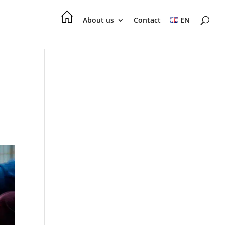
About us
Contact
EN