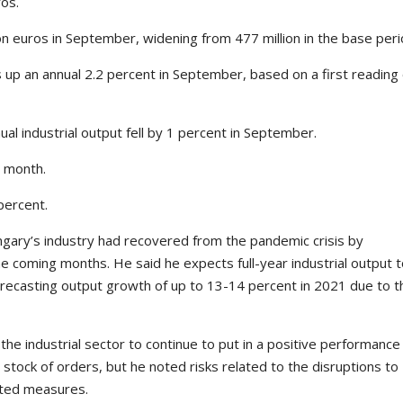
ros.
on euros in September, widening from 477 million in the base peri
up an annual 2.2 percent in September, based on a first reading 
al industrial output fell by 1 percent in September.
s month.
percent.
gary’s industry had recovered from the pandemic crisis by
e coming months. He said he expects full-year industrial output 
forecasting output growth of up to 13-14 percent in 2021 due to t
he industrial sector to continue to put in a positive performance 
 stock of orders, but he noted risks related to the disruptions to
ated measures.