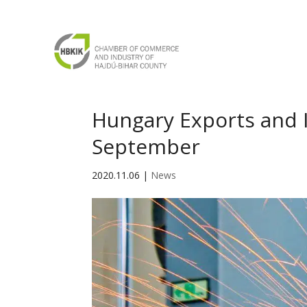
Hungary Exports and I
September
2020.11.06
|
News