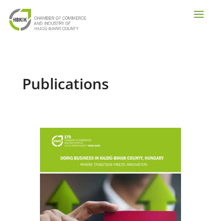
Publications