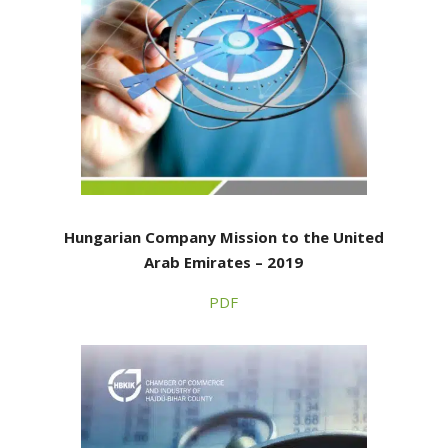
Hungarian Company Mission to the United
Arab Emirates – 2019
PDF