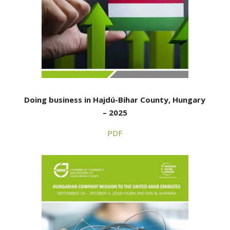
Doing business in Hajdú-Bihar County, Hungary
– 2025
PDF