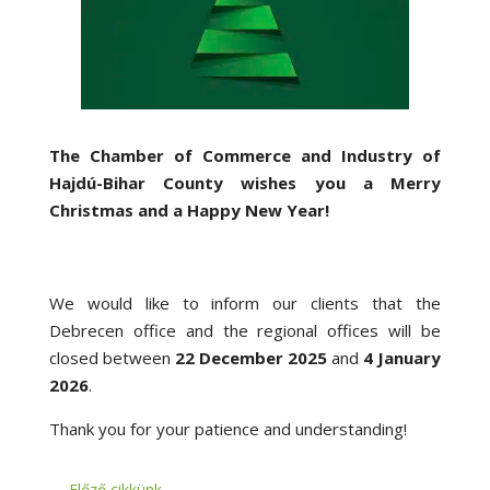
The Chamber of Commerce and Industry of
Hajdú-Bihar County wishes you a Merry
Christmas and a Happy New Year!
We would like to inform our clients that the
Debrecen office and the regional offices will be
closed between
22 December 2025
and
4 January
2026
.
Thank you for your patience and understanding!
←
Előző cikkünk