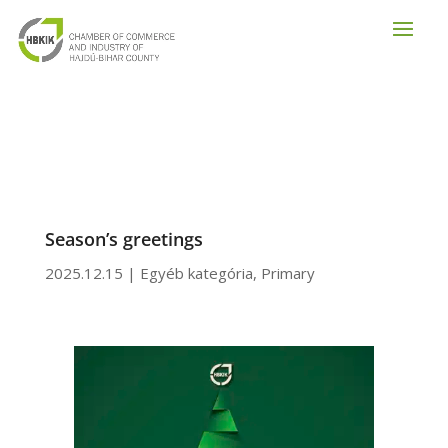
Season’s greetings
2025.12.15
|
Egyéb kategória
,
Primary