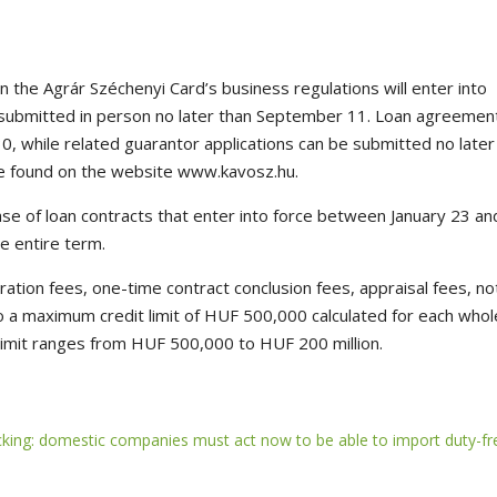
n the Agrár Széchenyi Card’s business regulations will enter into
e submitted in person no later than September 11. Loan agreemen
, while related guarantor applications can be submitted no later
e found on the website www.kavosz.hu.
se of loan contracts that enter into force between January 23 an
e entire term.
tration fees, one-time contract conclusion fees, appraisal fees, no
 to a maximum credit limit of HUF 500,000 calculated for each whol
 limit ranges from HUF 500,000 to HUF 200 million.
icking: domestic companies must act now to be able to import duty-fr