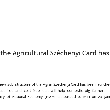
the Agricultural Széchenyi Card has
new sub-structure of the Agrár Széchenyi Card has been launche
rest-free and cost-free loan will help domestic pig farmers 
stry of National Economy (NGM) announced to MTI on 23 Janu
.