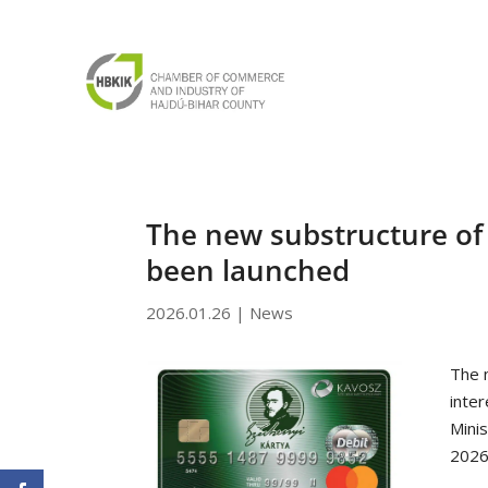
The new substructure of 
been launched
2026.01.26
|
News
The 
inte
Mini
2026