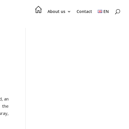
About us
Contact
EN
d, an
– the
ray,