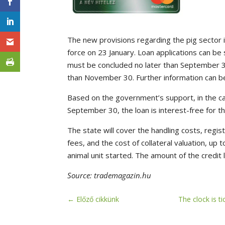
The new provisions regarding the pig sector i
force on 23 January. Loan applications can b
must be concluded no later than September 30
than November 30. Further information can b
Based on the government’s support, in the ca
September 30, the loan is interest-free for th
The state will cover the handling costs, regis
fees, and the cost of collateral valuation, up
animal unit started. The amount of the credit
Source: trademagazin.hu
←
Előző cikkünk
The clock is t