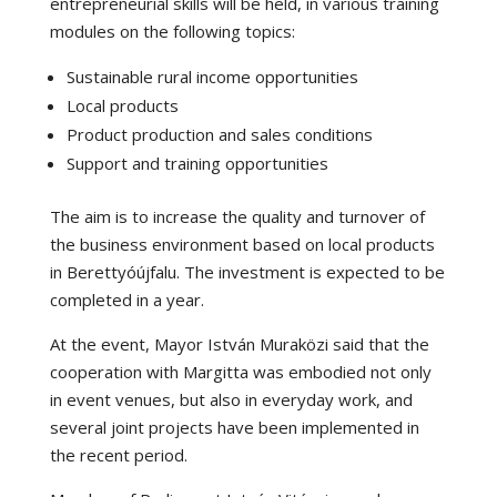
entrepreneurial skills will be held, in various training
modules on the following topics:
Sustainable rural income opportunities
Local products
Product production and sales conditions
Support and training opportunities
The aim is to increase the quality and turnover of
the business environment based on local products
in Berettyóújfalu. The investment is expected to be
completed in a year.
At the event, Mayor István Muraközi said that the
cooperation with Margitta was embodied not only
in event venues, but also in everyday work, and
several joint projects have been implemented in
the recent period.