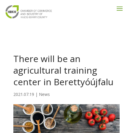
There will be an
agricultural training
center in Berettyóújfalu
2021.07.19
|
News