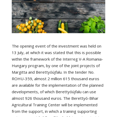
The opening event of the investment was held on
13 July, at which it was stated that this is possible
within the framework of the Interreg V-A Romania-
Hungary program, by one of the joint projects of
Margitta and Berettyóújfalu. In the tender No.
ROHU-359, almost 2 million 615 thousand euros
are available for the implementation of the planned
developments, of which Berettyóújfalu can use
almost 926 thousand euros. The Berettyó-Bihar
Agricultural Training Center will be implemented
from the support, in which a training supporting