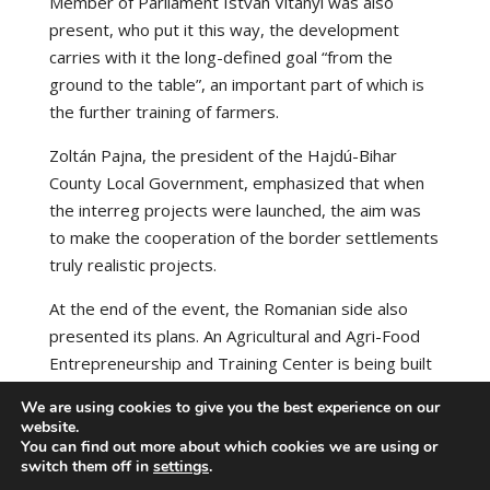
Member of Parliament István Vitányi was also
present, who put it this way, the development
carries with it the long-defined goal “from the
ground to the table”, an important part of which is
the further training of farmers.
Zoltán Pajna, the president of the Hajdú-Bihar
County Local Government, emphasized that when
the interreg projects were launched, the aim was
to make the cooperation of the border settlements
truly realistic projects.
At the end of the event, the Romanian side also
presented its plans. An Agricultural and Agri-Food
Entrepreneurship and Training Center is being built
in Margitta County.
We are using cookies to give you the best experience on our
website.
Source:
https://www.debrecensun.hu/
You can find out more about which cookies we are using or
switch them off in
settings
.