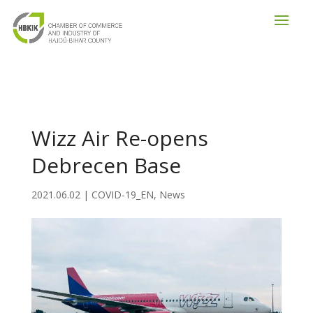
Wizz Air Re-opens
Debrecen Base
2021.06.02
|
COVID-19_EN
,
News