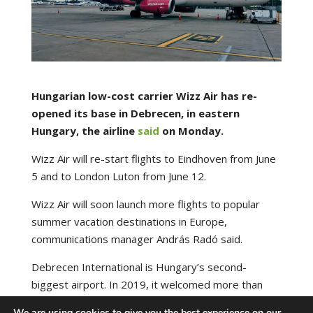
Hungarian low-cost carrier Wizz Air has re-
opened its base in Debrecen, in eastern
Hungary, the airline
said
on Monday.
Wizz Air will re-start flights to Eindhoven from June
5 and to London Luton from June 12.
Wizz Air will soon launch more flights to popular
summer vacation destinations in Europe,
communications manager András Radó said.
Debrecen International is Hungary’s second-
biggest airport. In 2019, it welcomed more than
600,000 passengers.
We are using cookies to give you the best experience on our