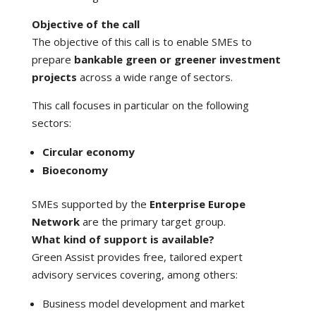
Objective of the call
The objective of this call is to enable SMEs to
prepare
bankable green or greener investment
projects
across a wide range of sectors.
This call focuses in particular on the following
sectors:
Circular economy
Bioeconomy
SMEs supported by the
Enterprise Europe
Network
are the primary target group.
What kind of support is available?
Green Assist provides free, tailored expert
advisory services covering, among others:
Business model development and market