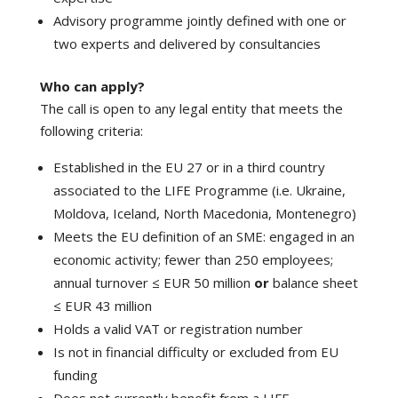
Advisory programme jointly defined with one or
two experts and delivered by consultancies
Who can apply?
The call is open to any legal entity that meets the
following criteria:
Established in the EU 27 or in a third country
associated to the LIFE Programme (i.e. Ukraine,
Moldova, Iceland, North Macedonia, Montenegro)
Meets the EU definition of an SME: engaged in an
economic activity; fewer than 250 employees;
annual turnover ≤ EUR 50 million
or
balance sheet
≤ EUR 43 million
Holds a valid VAT or registration number
Is not in financial difficulty or excluded from EU
funding
Does not currently benefit from a LIFE