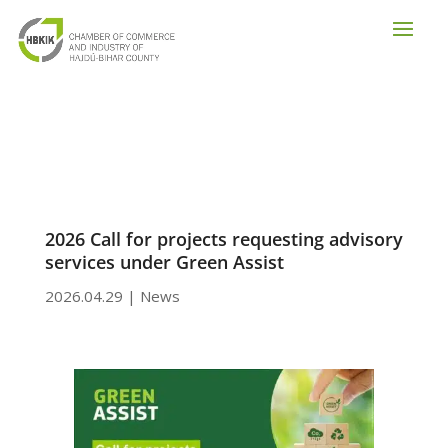
2026 Call for projects requesting advisory
services under Green Assist
2026.04.29
|
News