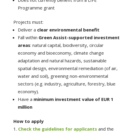
Programme grant
Projects must:
Deliver a
clear environmental benefit
Fall within
Green Assist-supported investment
areas
: natural capital, biodiversity, circular
economy and bioeconomy, climate change
adaptation and natural hazards, sustainable
spatial design, environmental remediation (of air,
water and soil), greening non-environmental
sectors (e.g. industry, agriculture, forestry, blue
economy).
Have a
minimum investment value of EUR 1
million
How to apply
Check the guidelines for applicants
and the