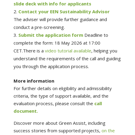
slide deck with info for applicants
Contact your EEN Sustainability Advisor
The adviser will provide further guidance and
conduct a pre-screening.
Submit the application form
Deadline to
complete the form: 18 May 2026 at 17:00
CET.There is a
video tutorial available
, helping you
understand the requirements of the call and guiding
you through the application process.
More information
For further details on eligibility and admissibility
criteria, the type of support available, and the
evaluation process, please consult the
call
document.
Discover more about Green Assist, including
success stories from supported projects,
on the