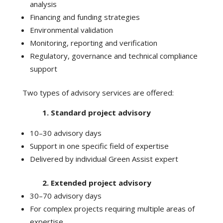
analysis
Financing and funding strategies
Environmental validation
Monitoring, reporting and verification
Regulatory, governance and technical compliance
support
Two types of advisory services are offered:
1. Standard project advisory
10–30 advisory days
Support in one specific field of expertise
Delivered by individual Green Assist expert
2. Extended project advisory
30–70 advisory days
For complex projects requiring multiple areas of
expertise