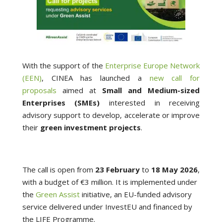
With the support of the
Enterprise Europe Network
(EEN)
, CINEA has launched a
new call for
proposals
aimed at
Small and Medium-sized
Enterprises (SMEs)
interested in receiving
advisory support to develop, accelerate or improve
their
green investment projects
.
The call is open from
23 February
to
18
May 2026
,
with a budget of €3 million. It is implemented under
the
Green Assist
initiative, an EU-funded advisory
service delivered under InvestEU and financed by
the LIFE Programme.