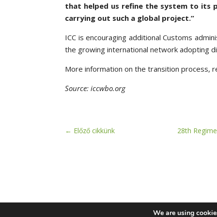
that helped us refine the system to its 
carrying out such a global project.”
ICC is encouraging additional Customs adminis
the growing international network adopting d
More information on the transition process, r
Source: iccwbo.org
←
Előző cikkünk
28th Regime
We are using cookies