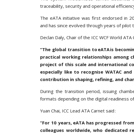
traceability, security and operational effici
The eATA initiative was first endorsed in
and has since evolved through years of pilot 
Declan Daly, Chair of the ICC WCF World ATA C
“The global transition to eATA is becomin
practical working relationships among 
project of this scale and international c
especially like to recognise WATAC and
contribution in shaping, refining, and ch
During the transition period, issuing cham
formats depending on the digital readiness of
Yuan Chai, ICC Lead ATA Carnet said :
“For 10 years, eATA has progressed fro
colleagues worldwide, who dedicated re