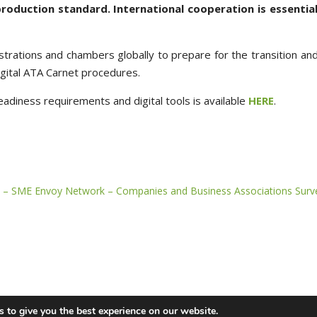
production standard. International cooperation is essential
trations and chambers globally to prepare for the transition and
igital ATA Carnet procedures.
eadiness requirements and digital tools is available
HERE
.
 – SME Envoy Network – Companies and Business Associations Surv
 to give you the best experience on our website.