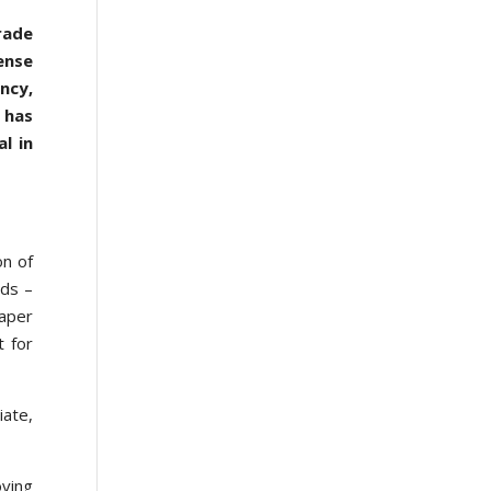
rade
ense
ncy,
 has
l in
on of
ods –
paper
t for
iate,
ving