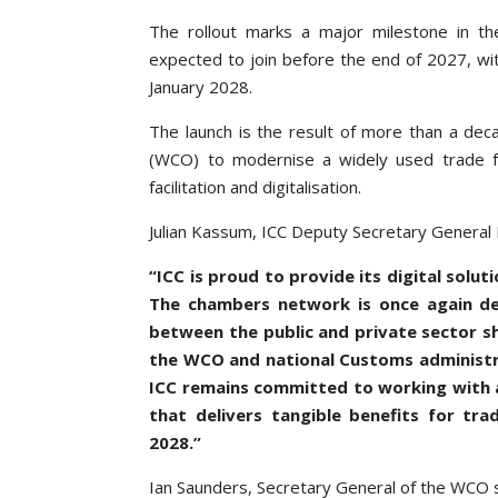
The rollout marks a major milestone in the
expected to join before the end of 2027, wi
January 2028.
The launch is the result of more than a de
(WCO) to modernise a widely used trade faci
facilitation and digitalisation.
Julian Kassum, ICC Deputy Secretary General
“ICC is proud to provide its digital sol
The chambers network is once again de
between the public and private sector s
the WCO and national Customs administrat
ICC remains committed to working with al
that delivers tangible benefits for tr
2028.”
Ian Saunders, Secretary General of the WCO s