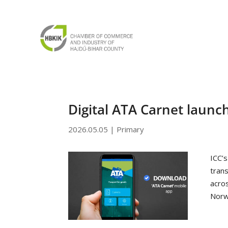
Digital ATA Carnet launc
2026.05.05
|
Primary
ICC’s
tran
acro
Norw