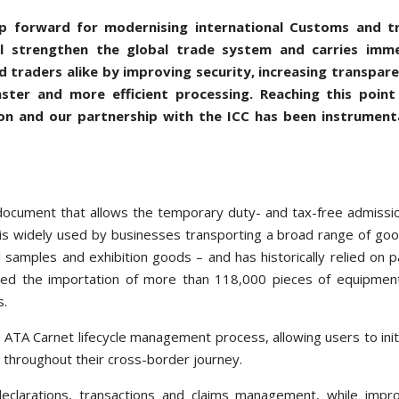
ep forward for modernising international Customs and t
ll strengthen the global trade system and carries imm
 traders alike by improving security, increasing transpare
aster and more efficient processing. Reaching this point
on and our partnership with the ICC has been instrumenta
document that allows the temporary duty- and tax-free admissi
 is widely used by businesses transporting a broad range of go
 samples and exhibition goods – and has historically relied on 
ated the importation of more than 118,000 pieces of equipmen
s.
e ATA Carnet lifecycle management process, allowing users to init
y throughout their cross-border journey.
clarations, transactions and claims management, while impro