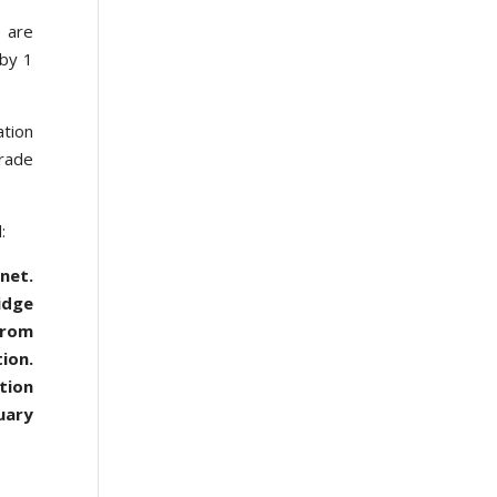
s are
 by 1
ation
trade
:
net.
idge
from
ion.
tion
uary