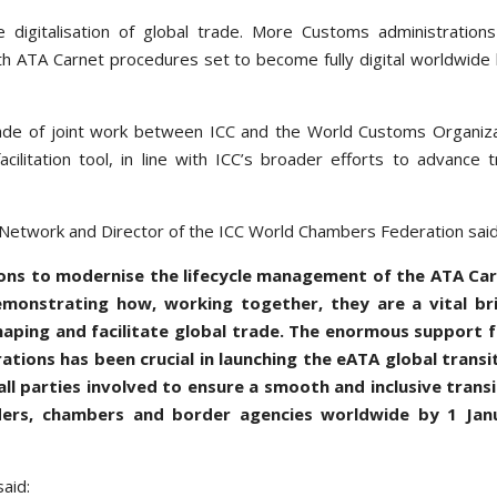
 digitalisation of global trade. More Customs administration
th ATA Carnet procedures set to become fully digital worldwide
cade of joint work between ICC and the World Customs Organiz
litation tool, in line with ICC’s broader efforts to advance 
 Network and Director of the ICC World Chambers Federation said
utions to modernise the lifecycle management of the ATA Car
monstrating how, working together, they are a vital br
haping and facilitate global trade. The enormous support 
ions has been crucial in launching the eATA global transit
l parties involved to ensure a smooth and inclusive transi
aders, chambers and border agencies worldwide by 1 Jan
aid: