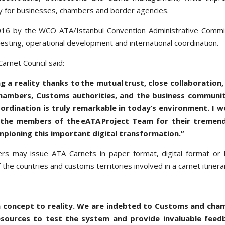
ency for businesses, chambers and border agencies.
 2016 by the WCO ATA/Istanbul Convention Administrative Comm
testing, operational development and international coordination.
arnet Council said:
g a reality thanks to the mutual trust, close collaboration,
chambers, Customs authorities, and the business communit
oordination is truly remarkable in today’s environment. I w
 the members of the eATA Project Team for their tremen
ampioning this important digital transformation.”
bers may issue ATA Carnets in paper format, digital format or
 the countries and customs territories involved in a carnet itiner
m concept to reality. We are indebted to Customs and cha
sources to test the system and provide invaluable feed