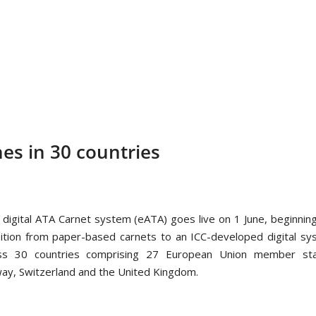
hes in 30 countries
 digital ATA Carnet system (eATA) goes live on 1 June, beginnin
sition from paper-based carnets to an ICC-developed digital s
ss 30 countries comprising 27 European Union member sta
ay, Switzerland and the United Kingdom.