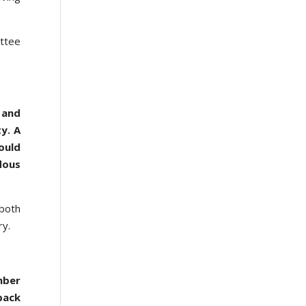
ittee
 and
y. A
ould
dous
 both
ary.
mber
back