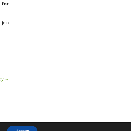
 for
 join
ey
→