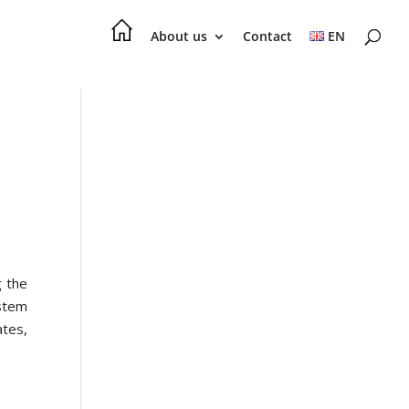
About us
Contact
EN
g the
ystem
tes,