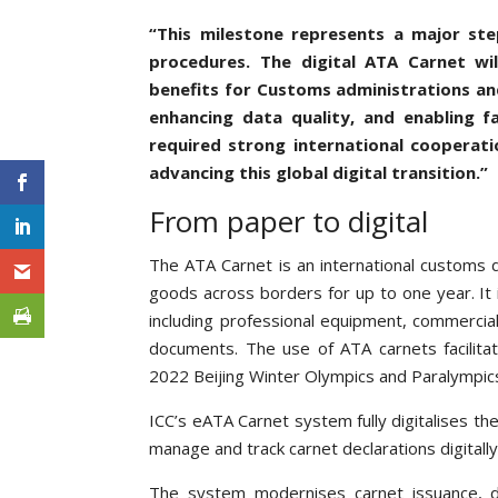
“This milestone represents a major st
procedures. The digital ATA Carnet wi
benefits for Customs administrations and
enhancing data quality, and enabling f
required strong international cooperati
advancing this global digital transition.”
From paper to digital
The ATA Carnet is an international customs 
goods across borders for up to one year. It
including professional equipment, commercial
documents. The use of ATA carnets facilit
2022 Beijing Winter Olympics and Paralympic
ICC’s eATA Carnet system fully digitalises th
manage and track carnet declarations digitall
The system modernises carnet issuance, de