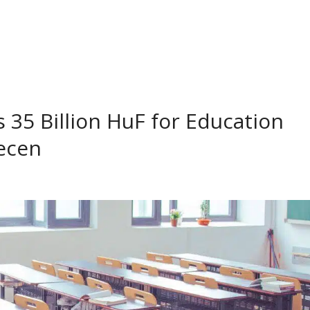
35 Billion HuF for Education
ecen