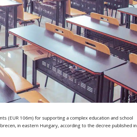
ints (EUR 106m) for supporting a complex education and school
recen, in eastern Hungary, according to the decree published in