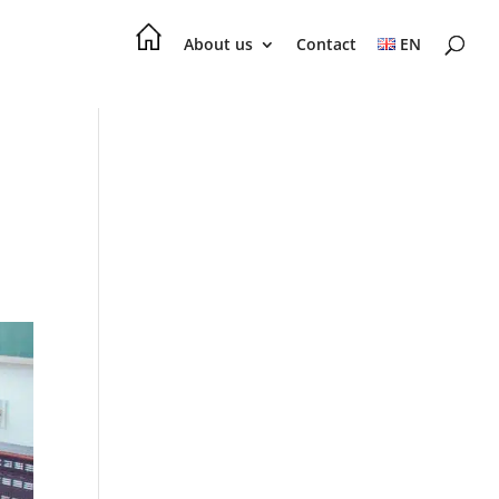
About us
Contact
EN