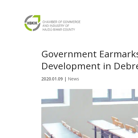
Government Earmarks 
Development in Debr
2020.01.09
|
News