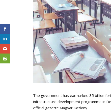
The government has earmarked 35 billion for
infrastructure development programme in Deb
official gazette Magyar Közlöny.