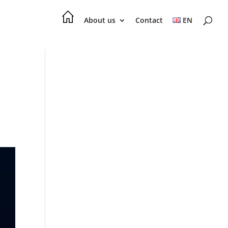
About us
Contact
EN