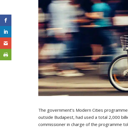
The government’s Modern Cities programme, a
outside Budapest, had used a total 2,000 bill
commissioner in charge of the programme to