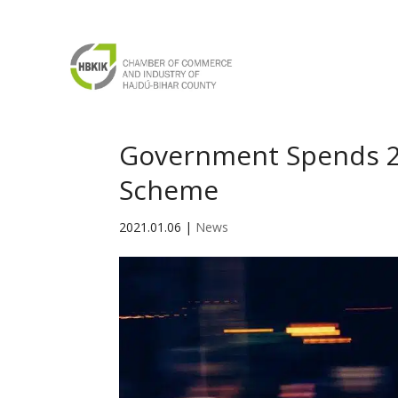
Government Spends 2
Scheme
2021.01.06
|
News