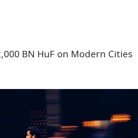
,000 BN HuF on Modern Cities