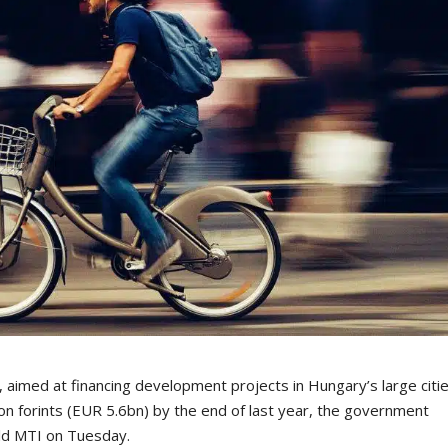
imed at financing development projects in Hungary’s large citi
ion forints (EUR 5.6bn) by the end of last year, the government
ld MTI on Tuesday.