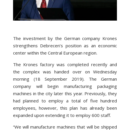
The investment by the German company Krones
strengthens Debrecen’s position as an economic
center within the Central European region.
The Krones factory was completed recently and
the complex was handed over on Wednesday
morning (18 September 2019). The German
company will begin manufacturing packaging
machines in the city later this year. Previously, they
had planned to employ a total of five hundred
employees, however, this plan has already been
expanded upon extending it to employ 600 staff.
“We will manufacture machines that will be shipped