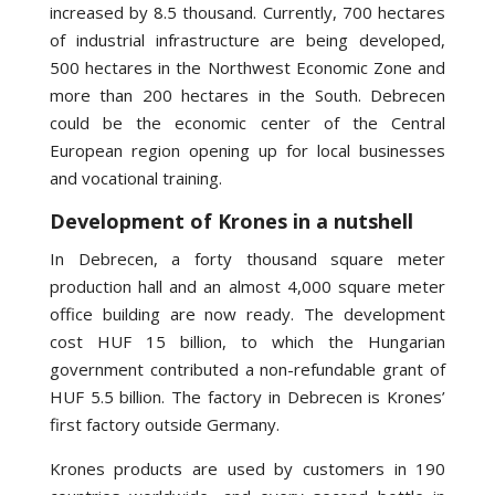
increased by 8.5 thousand. Currently, 700 hectares
of industrial infrastructure are being developed,
500 hectares in the Northwest Economic Zone and
more than 200 hectares in the South. Debrecen
could be the economic center of the Central
European region opening up for local businesses
and vocational training.
Development of Krones in a nutshell
In Debrecen, a forty thousand square meter
production hall and an almost 4,000 square meter
office building are now ready. The development
cost HUF 15 billion, to which the Hungarian
government contributed a non-refundable grant of
HUF 5.5 billion. The factory in Debrecen is Krones’
first factory outside Germany.
Krones products are used by customers in 190