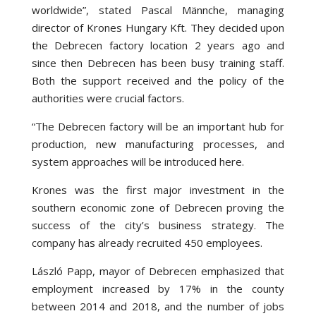
worldwide”, stated Pascal Männche, managing
director of Krones Hungary Kft. They decided upon
the Debrecen factory location 2 years ago and
since then Debrecen has been busy training staff.
Both the support received and the policy of the
authorities were crucial factors.
“The Debrecen factory will be an important hub for
production, new manufacturing processes, and
system approaches will be introduced here.
Krones was the first major investment in the
southern economic zone of Debrecen proving the
success of the city’s business strategy. The
company has already recruited 450 employees.
László Papp, mayor of Debrecen emphasized that
employment increased by 17% in the county
between 2014 and 2018, and the number of jobs