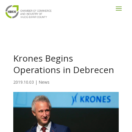
Krones Begins
Operations in Debrecen
2019.10.03
|
News