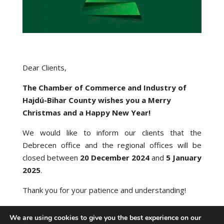
Dear Clients,
The Chamber of Commerce and Industry of
Hajdú-Bihar County wishes you a Merry
Christmas and a Happy New Year!
We would like to inform our clients that the
Debrecen office and the regional offices will be
closed between
20 December 2024
and
5 January
2025
.
Thank you for your patience and understanding!
We are using cookies to give you the best experience on our