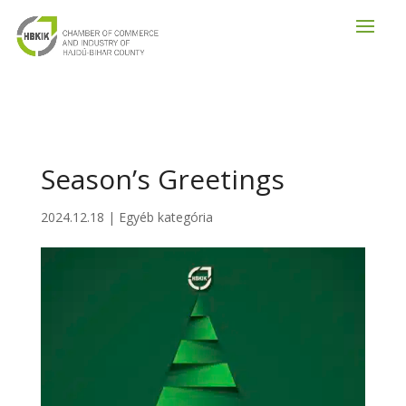
Season’s Greetings
2024.12.18
|
Egyéb kategória