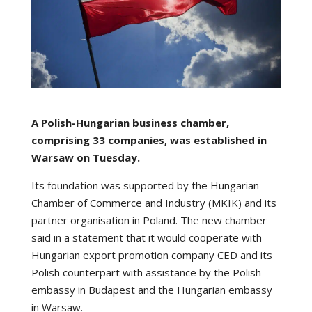
A Polish-Hungarian business chamber,
comprising 33 companies, was established in
Warsaw on Tuesday.
Its foundation was supported by the Hungarian
Chamber of Commerce and Industry (MKIK) and its
partner organisation in Poland. The new chamber
said in a statement that it would cooperate with
Hungarian export promotion company CED and its
Polish counterpart with assistance by the Polish
embassy in Budapest and the Hungarian embassy
in Warsaw.