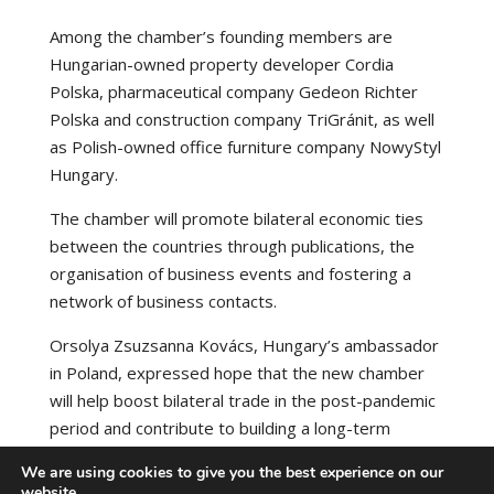
Among the chamber’s founding members are
Hungarian-owned property developer Cordia
Polska, pharmaceutical company Gedeon Richter
Polska and construction company TriGránit, as well
as Polish-owned office furniture company NowyStyl
Hungary.
The chamber will promote bilateral economic ties
between the countries through publications, the
organisation of business events and fostering a
network of business contacts.
Orsolya Zsuzsanna Kovács, Hungary’s ambassador
in Poland, expressed hope that the new chamber
will help boost bilateral trade in the post-pandemic
period and contribute to building a long-term
partnership.
We are using cookies to give you the best experience on our
website.