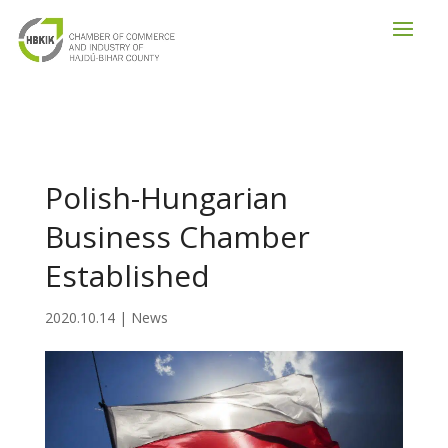
Polish-Hungarian
Business Chamber
Established
2020.10.14
|
News