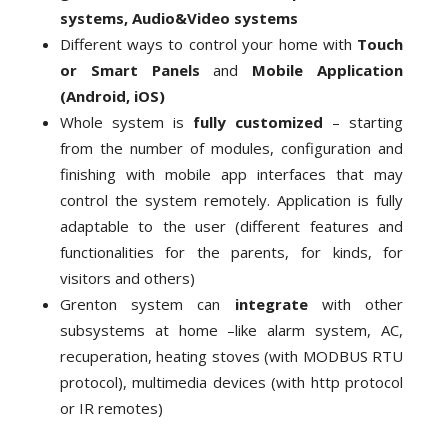
systems, Audio&Video systems
Different ways to control your home with
Touch
or Smart Panels
and
Mobile Application
(Android, iOS)
Whole system is
fully customized
– starting
from the number of modules, configuration and
finishing with mobile app interfaces that may
control the system remotely. Application is fully
adaptable to the user (different features and
functionalities for the parents, for kinds, for
visitors and others)
Grenton system can
integrate
with other
subsystems at home –like alarm system, AC,
recuperation, heating stoves (with MODBUS RTU
protocol), multimedia devices (with http protocol
or IR remotes)