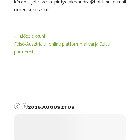
kérem, jelezze a pintye.alexandra@hbkik.hu e-mail
címen keresztül!
←
Előző cikkünk
Felső-Ausztria új online platformmal várja üzleti
partnereit
→
2026.AUGUSZTUS