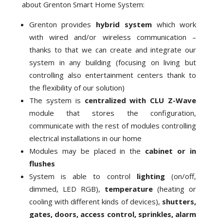
about Grenton Smart Home System:
Grenton provides
hybrid system
which work
with wired and/or wireless communication –
thanks to that we can create and integrate our
system in any building (focusing on living but
controlling also entertainment centers thank to
the flexibility of our solution)
The system is
centralized with CLU Z-Wave
module that stores the configuration,
communicate with the rest of modules controlling
electrical installations in our home
Modules may be placed in the
cabinet or in
flushes
System is able to control
lighting
(on/off,
dimmed, LED RGB),
temperature
(heating or
cooling with different kinds of devices),
shutters,
gates, doors, access control, sprinkles, alarm