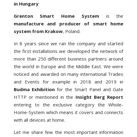
in Hungary
Grenton Smart Home System
is the
manufacture and producer of smart home
system from Krakow
, Poland.
In 8 years since we ran the company and started
the first installations we developed the network of
more than 250 different business partners around
the world in Europe and the Middle East. We were
noticed and awarded on many international Trades
and Events for example in 2018 and 2019 in
Budma Exhibition
for the Smart Panel and Gate
HTTP or mentioned in the
Insight Berg Report
entering to the exclusive category the Whole-
Home-System which means it covers and connects
with all devices at home.
Let me share few the most important information