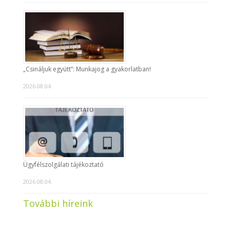
„Csináljuk együtt”: Munkajog a gyakorlatban!
2026.08.04.
Ügyfélszolgálati tájékoztató
2026.08.04.
További híreink