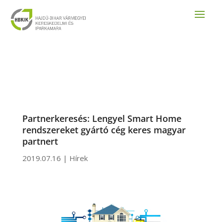
Partnerkeresés: Lengyel Smart Home
rendszereket gyártó cég keres magyar
partnert
2019.07.16
|
Hírek