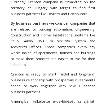
Currently Grenton company is expanding on the
territory of Hungary with target to find first
business partners like Dealers and Distributors.
By
business partners
we consider companies that
are related to building automation, Engineering,
Construction and Home Installations systems like
CCTV, Audio, HVAC or Security System and
Architects Offices. Those companies every day
works inside of apartments, houses and buildings
to make them smarter and easier to live for their
habitants.
Grenton is ready to start fruitful and long-term
business relationship with prosperous investments
ahead to work together with new Hungarian
business partners.
Amennyiben felkeltette érdeklődését az ajánlat,