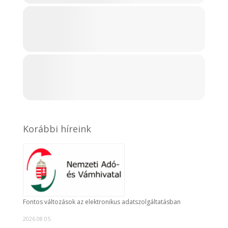
Korábbi híreink
Fontos változások az elektronikus adatszolgáltatásban
2026.08.05.