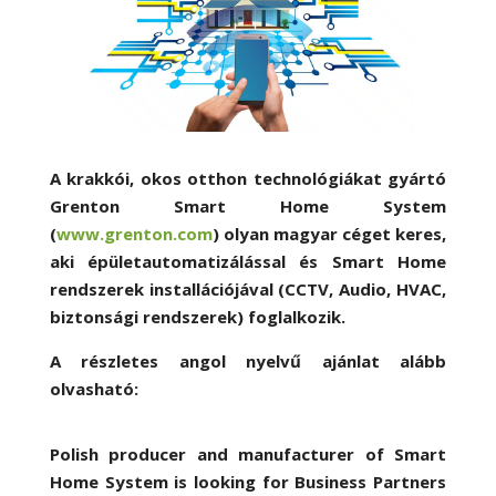
A krakkói, okos otthon technológiákat gyártó
Grenton Smart Home System
(
www.grenton.com
) olyan magyar céget keres,
aki épületautomatizálással és Smart Home
rendszerek installációjával (CCTV, Audio, HVAC,
biztonsági rendszerek) foglalkozik.
A részletes angol nyelvű ajánlat alább
olvasható:
Polish producer and manufacturer of Smart
Home System is looking for Business Partners